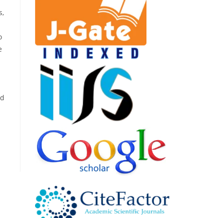
s,
o
e
nd