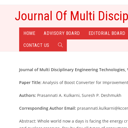
Skip
to
Journal Of Multi Disci
content
HOME
ADVISORY BOARD
EDITORIAL BOARD
CONTACT US
TOGGLE
WEBSITE
Journal of Multi Disciplinary Engineering Technologies, V
SEARCH
Paper Title:
Analysis of Boost Converter for Improvemen
Authors:
Prasannati A. Kulkarni, Suresh P. Deshmukh
Corresponding Author Email:
prasannati.kulkarni@kcce
Abstract: Whole world now a days is facing the energy cr