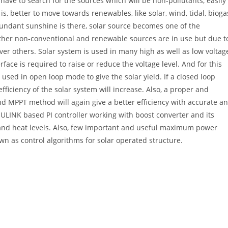
have to search for the sources which will be non-pollutants, easily
 is, better to move towards renewables, like solar, wind, tidal, bioga
undant sunshine is there, solar source becomes one of the
ther non-conventional and renewable sources are in use but due t
ver others. Solar system is used in many high as well as low voltag
ace is required to raise or reduce the voltage level. And for this
used in open loop mode to give the solar yield. If a closed loop
efficiency of the solar system will increase. Also, a proper and
nd MPPT method will again give a better efficiency with accurate a
ULINK based PI controller working with boost converter and its
n and heat levels. Also, few important and useful maximum power
wn as control algorithms for solar operated structure.