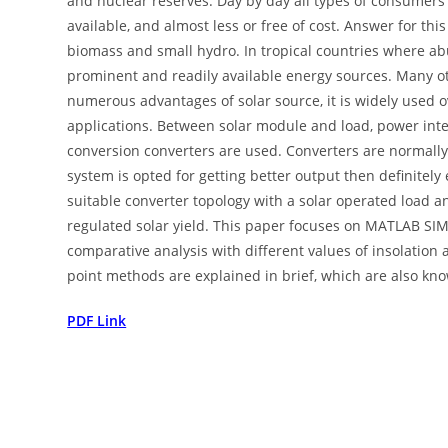
and nuclear reserves. Day by day all types of consumers 
available, and almost less or free of cost. Answer for this
biomass and small hydro. In tropical countries where ab
prominent and readily available energy sources. Many o
numerous advantages of solar source, it is widely used o
applications. Between solar module and load, power interf
conversion converters are used. Converters are normally 
system is opted for getting better output then definitely 
suitable converter topology with a solar operated load a
regulated solar yield. This paper focuses on MATLAB SIM
comparative analysis with different values of insolatio
point methods are explained in brief, which are also kno
PDF Link