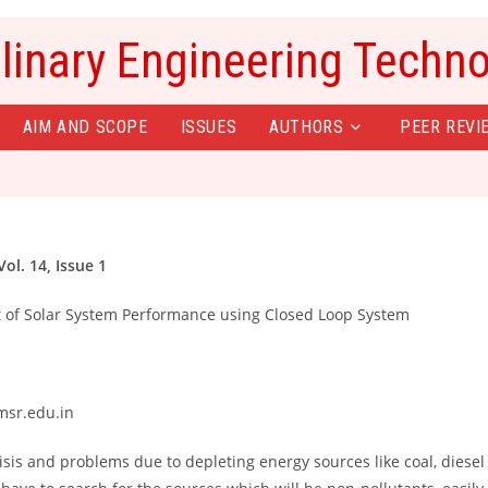
plinary Engineering Techn
AIM AND SCOPE
ISSUES
AUTHORS
PEER REVI
ol. 14, Issue 1
t of Solar System Performance using Closed Loop System
msr.edu.in
isis and problems due to depleting energy sources like coal, diesel