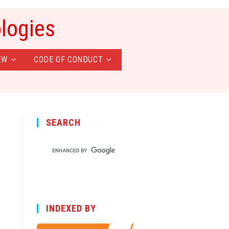
ologies
EW
CODE OF CONDUCT
SEARCH
INDEXED BY