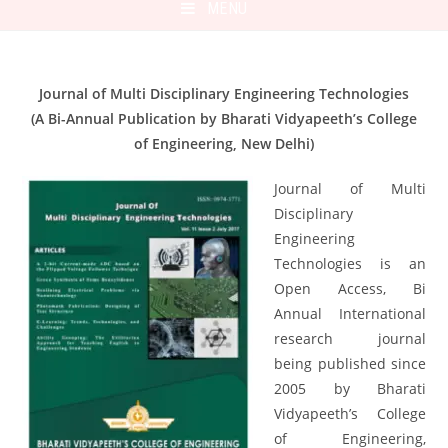
MENU
Journal of Multi Disciplinary Engineering Technologies
(A Bi-Annual Publication by Bharati Vidyapeeth’s College
of Engineering, New Delhi)
Journal of Multi
Disciplinary
Engineering
Technologies is an
Open Access, Bi
Annual International
research journal
being published since
2005 by Bharati
Vidyapeeth’s College
of Engineering,