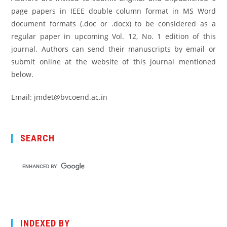
page papers in IEEE double column format in MS Word
document formats (.doc or .docx) to be considered as a
regular paper in upcoming Vol. 12, No. 1 edition of this
journal. Authors can send their manuscripts by email or
submit online at the website of this journal mentioned
below.
Email: jmdet@bvcoend.ac.in
SEARCH
INDEXED BY