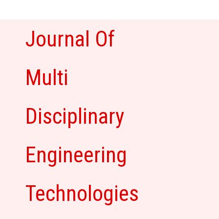
Skip
to
content
Journal Of
Multi
Disciplinary
Engineering
Technologies