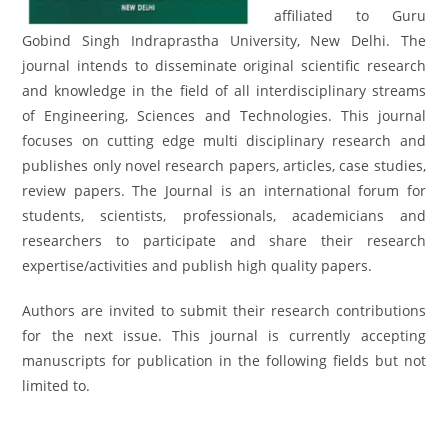
affiliated to Guru
Gobind Singh Indraprastha University, New Delhi. The
journal intends to disseminate original scientific research
and knowledge in the field of all interdisciplinary streams
of Engineering, Sciences and Technologies. This journal
focuses on cutting edge multi disciplinary research and
publishes only novel research papers, articles, case studies,
review papers. The Journal is an international forum for
students, scientists, professionals, academicians and
researchers to participate and share their research
expertise/activities and publish high quality papers.
Authors are invited to submit their research contributions
for the next issue. This journal is currently accepting
manuscripts for publication in the following fields but not
limited to.