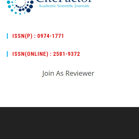
ISSN(P) : 0974-1771
ISSN(ONLINE) : 2581-9372