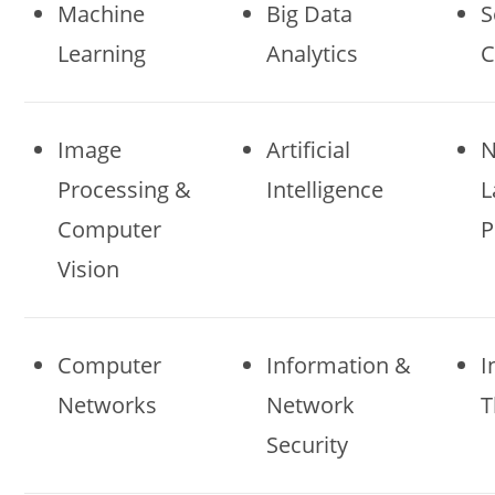
Machine
Big Data
S
Learning
Analytics
C
Image
Artificial
N
Processing &
Intelligence
L
Computer
P
Vision
Computer
Information &
I
Networks
Network
T
Security