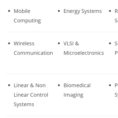
Mobile
Energy Systems
R
Computing
S
Wireless
VLSI &
S
Communication
Microelectronics
P
Linear & Non
Biomedical
P
Linear Control
Imaging
S
Systems