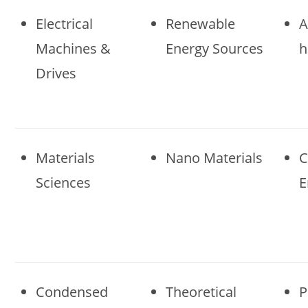
Electrical
Renewable
A
Machines &
Energy Sources
h
Drives
Materials
Nano Materials
C
Sciences
E
Condensed
Theoretical
P