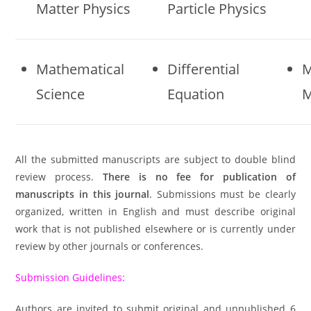
Matter Physics
Particle Physics
Mathematical
Differential
M
Science
Equation
M
All the submitted manuscripts are subject to double blind
review process.
There is no fee for publication of
manuscripts in this journal
. Submissions must be clearly
organized, written in English and must describe original
work that is not published elsewhere or is currently under
review by other journals or conferences.
Submission Guidelines:
Authors are invited to submit original and unpublished 6