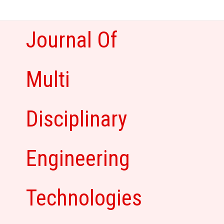
Skip
to
content
Journal Of
Multi
Disciplinary
Engineering
Technologies