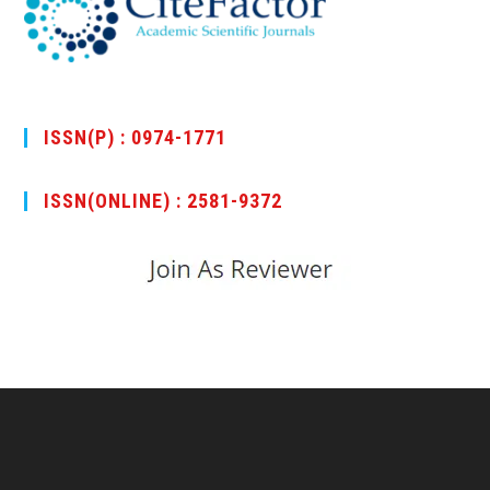
ISSN(P) : 0974-1771
ISSN(ONLINE) : 2581-9372