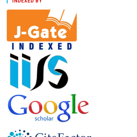
INDEXED BY