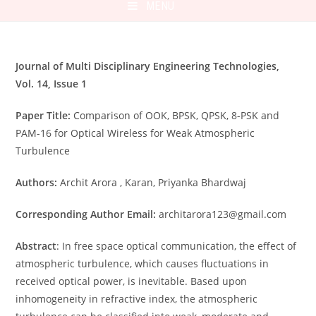
MENU
Journal of Multi Disciplinary Engineering Technologies,
Vol. 14, Issue 1
Paper Title:
Comparison of OOK, BPSK, QPSK, 8-PSK and
PAM-16 for Optical Wireless for Weak Atmospheric
Turbulence
Authors:
Archit Arora , Karan, Priyanka Bhardwaj
Corresponding Author Email:
architarora123@gmail.com
Abstract
: In free space optical communication, the effect of
atmospheric turbulence, which causes fluctuations in
received optical power, is inevitable. Based upon
inhomogeneity in refractive index, the atmospheric