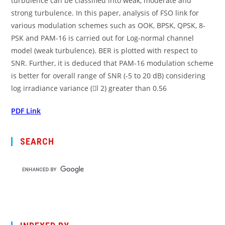
turbulence can be classified into weak, moderate and
strong turbulence. In this paper, analysis of FSO link for
various modulation schemes such as OOK, BPSK, QPSK, 8-
PSK and PAM-16 is carried out for Log-normal channel
model (weak turbulence). BER is plotted with respect to
SNR. Further, it is deduced that PAM-16 modulation scheme
is better for overall range of SNR (-5 to 20 dB) considering
log irradiance variance (l 2) greater than 0.56
PDF Link
SEARCH